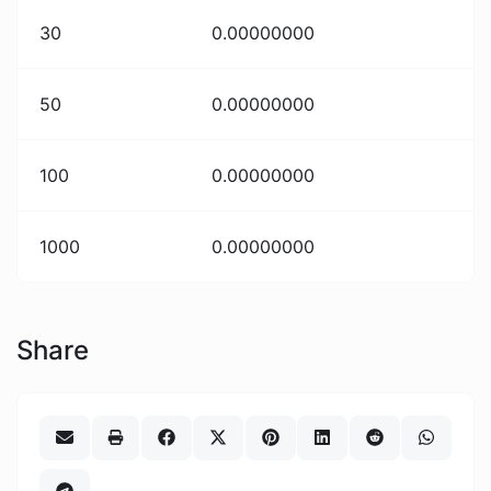
30
0.00000000
50
0.00000000
100
0.00000000
1000
0.00000000
Share