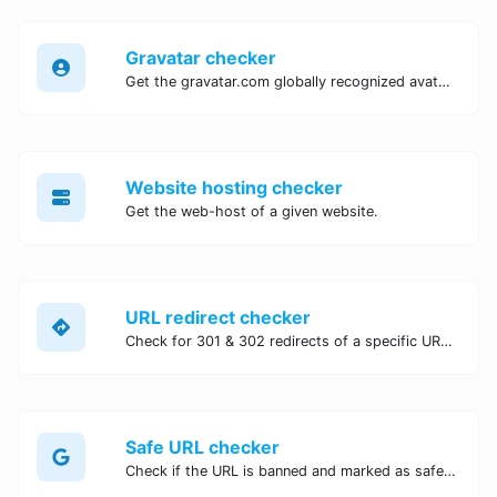
Gravatar checker
Get the gravatar.com globally recognized avatar for any email.
Website hosting checker
Get the web-host of a given website.
URL redirect checker
Check for 301 & 302 redirects of a specific URL. It will check for up to 10 redirects.
Safe URL checker
Check if the URL is banned and marked as safe/unsafe by Google.