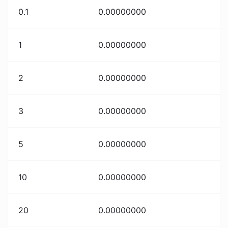
0.1
0.00000000
1
0.00000000
2
0.00000000
3
0.00000000
5
0.00000000
10
0.00000000
20
0.00000000