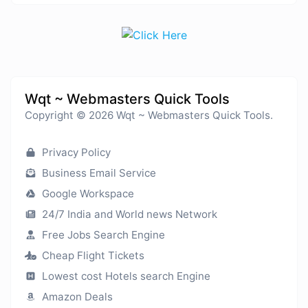
Wqt ~ Webmasters Quick Tools
Copyright © 2026 Wqt ~ Webmasters Quick Tools.
Privacy Policy
Business Email Service
Google Workspace
24/7 India and World news Network
Free Jobs Search Engine
Cheap Flight Tickets
Lowest cost Hotels search Engine
Amazon Deals