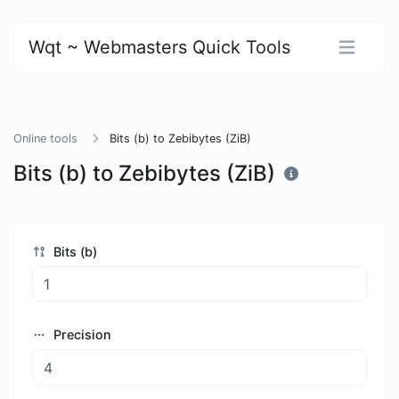
Wqt ~ Webmasters Quick Tools
Online tools
Bits (b) to Zebibytes (ZiB)
Bits (b) to Zebibytes (ZiB)
Bits (b)
Precision