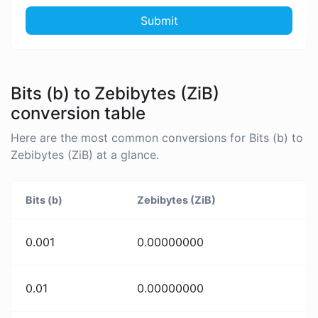
Submit
Bits (b) to Zebibytes (ZiB)
conversion table
Here are the most common conversions for Bits (b) to
Zebibytes (ZiB) at a glance.
Bits (b)
Zebibytes (ZiB)
0.001
0.00000000
0.01
0.00000000