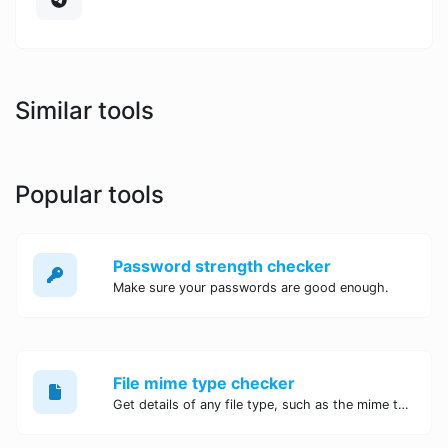
Similar tools
Popular tools
Password strength checker
Make sure your passwords are good enough.
File mime type checker
Get details of any file type, such as the mime type or last edit date.