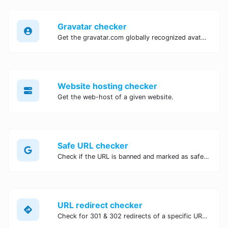
Gravatar checker
Get the gravatar.com globally recognized avatar for any email.
Website hosting checker
Get the web-host of a given website.
Safe URL checker
Check if the URL is banned and marked as safe/unsafe by Google.
URL redirect checker
Check for 301 & 302 redirects of a specific URL. It will check for up to 10 redirects.