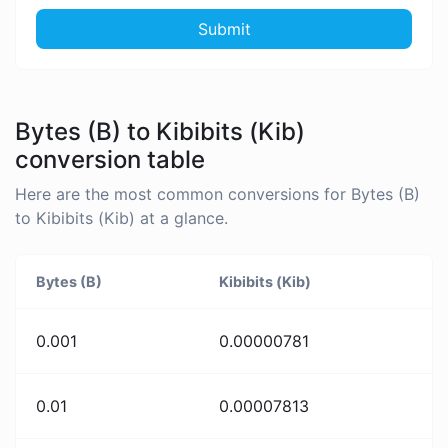
Submit
Bytes (B) to Kibibits (Kib)
conversion table
Here are the most common conversions for Bytes (B)
to Kibibits (Kib) at a glance.
Bytes (B)
Kibibits (Kib)
0.001
0.00000781
0.01
0.00007813