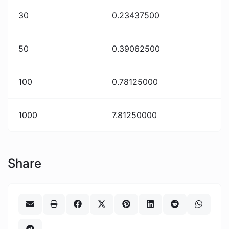
30
0.23437500
50
0.39062500
100
0.78125000
1000
7.81250000
Share