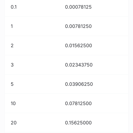
0.1
0.00078125
1
0.00781250
2
0.01562500
3
0.02343750
5
0.03906250
10
0.07812500
20
0.15625000