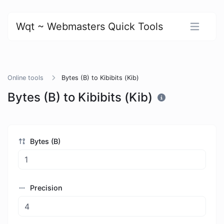
Wqt ~ Webmasters Quick Tools
Online tools
Bytes (B) to Kibibits (Kib)
Bytes (B) to Kibibits (Kib)
Bytes (B)
Precision