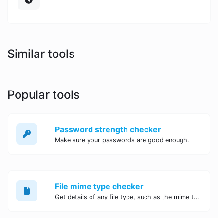
Similar tools
Popular tools
Password strength checker
Make sure your passwords are good enough.
File mime type checker
Get details of any file type, such as the mime type or last edit date.