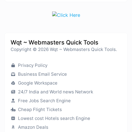
Wqt ~ Webmasters Quick Tools
Copyright © 2026 Wqt ~ Webmasters Quick Tools.
Privacy Policy
Business Email Service
Google Workspace
24/7 India and World news Network
Free Jobs Search Engine
Cheap Flight Tickets
Lowest cost Hotels search Engine
Amazon Deals