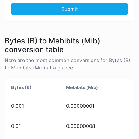
Submit
Bytes (B) to Mebibits (Mib)
conversion table
Here are the most common conversions for Bytes (B)
to Mebibits (Mib) at a glance.
Bytes (B)
Mebibits (Mib)
0.001
0.00000001
0.01
0.00000008