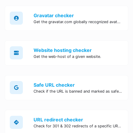
Gravatar checker
Get the gravatar.com globally recognized avatar for any email.
Website hosting checker
Get the web-host of a given website.
Safe URL checker
Check if the URL is banned and marked as safe/unsafe by Google.
URL redirect checker
Check for 301 & 302 redirects of a specific URL. It will check for up to 10 redirects.