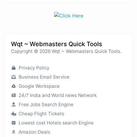
Wqt ~ Webmasters Quick Tools
Copyright © 2026 Wqt ~ Webmasters Quick Tools.
Privacy Policy
Business Email Service
Google Workspace
24/7 India and World news Network
Free Jobs Search Engine
Cheap Flight Tickets
Lowest cost Hotels search Engine
Amazon Deals