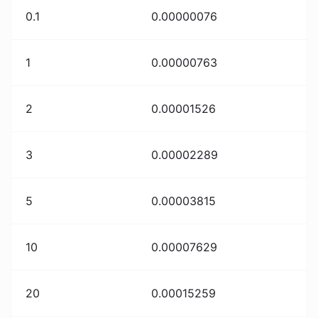
0.1
0.00000076
1
0.00000763
2
0.00001526
3
0.00002289
5
0.00003815
10
0.00007629
20
0.00015259