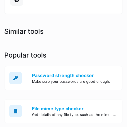
Similar tools
Popular tools
Password strength checker
Make sure your passwords are good enough.
File mime type checker
Get details of any file type, such as the mime type or last edit date.