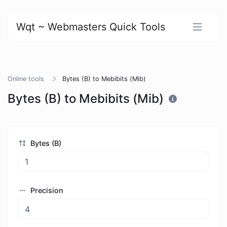
Wqt ~ Webmasters Quick Tools
Online tools
Bytes (B) to Mebibits (Mib)
Bytes (B) to Mebibits (Mib)
Bytes (B)
Precision