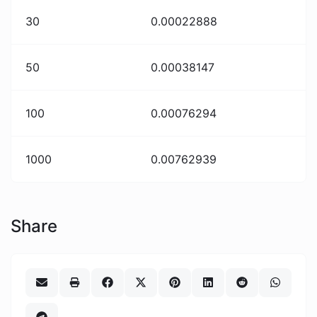
30
0.00022888
50
0.00038147
100
0.00076294
1000
0.00762939
Share