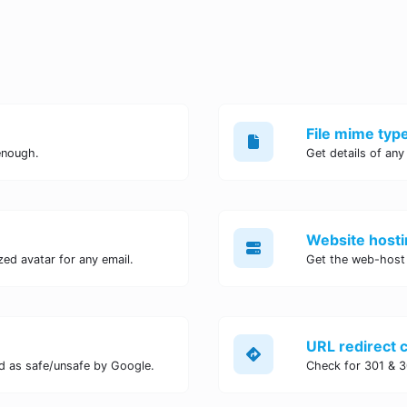
File mime typ
enough.
Get details of any
Website hosti
ed avatar for any email.
Get the web-host 
URL redirect 
d as safe/unsafe by Google.