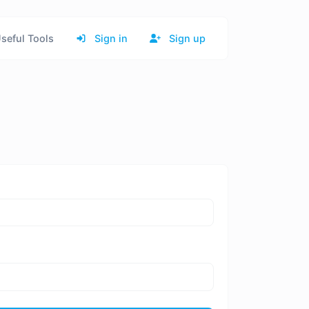
seful Tools
Sign in
Sign up