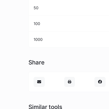
50
100
1000
Share
Similar tools