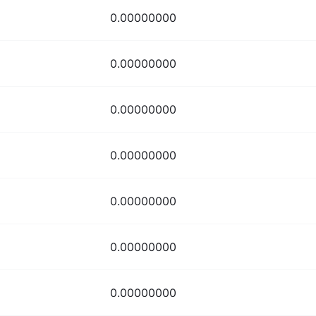
0.00000000
0.00000000
0.00000000
0.00000000
0.00000000
0.00000000
0.00000000