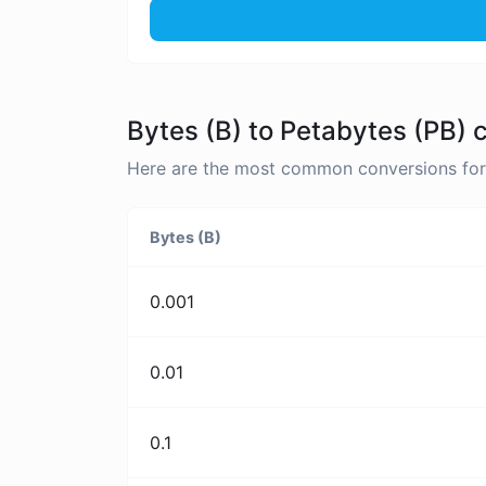
Bytes (B) to Petabytes (PB) 
Here are the most common conversions for B
Bytes (B)
0.001
0.01
0.1