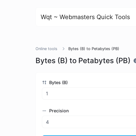
Wqt ~ Webmasters Quick Tools
Online tools
Bytes (B) to Petabytes (PB)
Bytes (B) to Petabytes (PB)
Bytes (B)
Precision