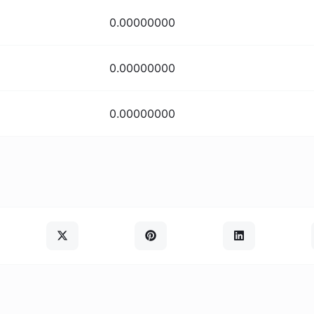
0.00000000
0.00000000
0.00000000