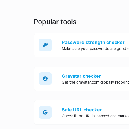
Popular tools
Password strength checker
Make sure your passwords are good 
Gravatar checker
Get the gravatar.com globally recogniz
Safe URL checker
Check if the URL is banned and marke