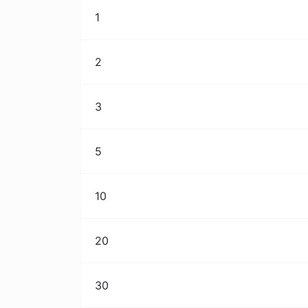
1
2
3
5
10
20
30