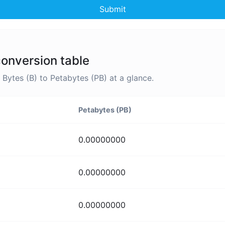
Submit
conversion table
ytes (B) to Petabytes (PB) at a glance.
Petabytes (PB)
0.00000000
0.00000000
0.00000000