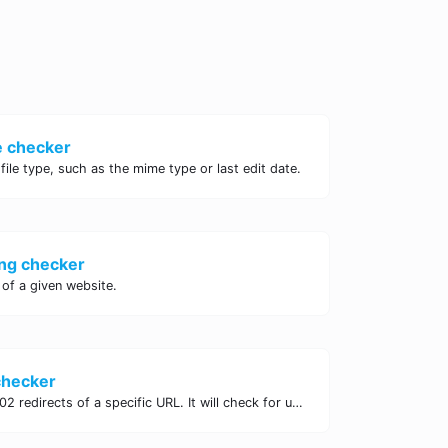
e checker
 file type, such as the mime type or last edit date.
ng checker
of a given website.
checker
Check for 301 & 302 redirects of a specific URL. It will check for up to 10 redirects.