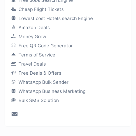
Free Jobs Search Engine
Cheap Flight Tickets
Lowest cost Hotels search Engine
Amazon Deals
Money Grow
Free QR Code Generator
Terms of Service
Travel Deals
Free Deals & Offers
WhatsApp Bulk Sender
WhatsApp Business Marketing
Bulk SMS Solution