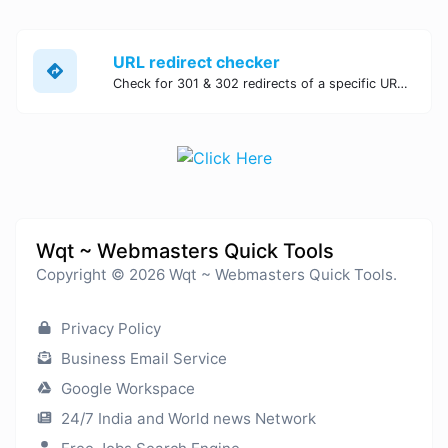
URL redirect checker
Check for 301 & 302 redirects of a specific URL. It will check for up to 10 redirects.
Wqt ~ Webmasters Quick Tools
Copyright © 2026 Wqt ~ Webmasters Quick Tools.
Privacy Policy
Business Email Service
Google Workspace
24/7 India and World news Network