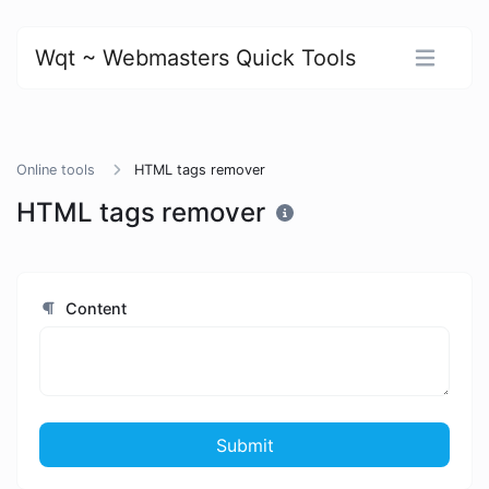
Wqt ~ Webmasters Quick Tools
Online tools
HTML tags remover
HTML tags remover
Content
Submit