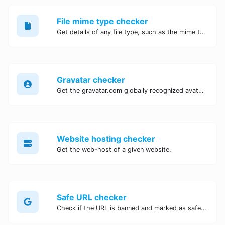
File mime type checker
Get details of any file type, such as the mime type or last edit date.
Gravatar checker
Get the gravatar.com globally recognized avatar for any email.
Website hosting checker
Get the web-host of a given website.
Safe URL checker
Check if the URL is banned and marked as safe/unsafe by Google.