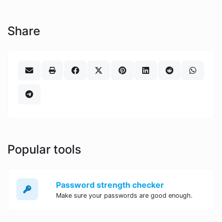
Share
Popular tools
Password strength checker
Make sure your passwords are good enough.