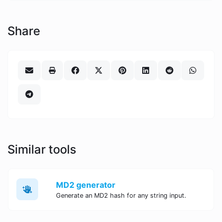
Share
Similar tools
MD2 generator
Generate an MD2 hash for any string input.