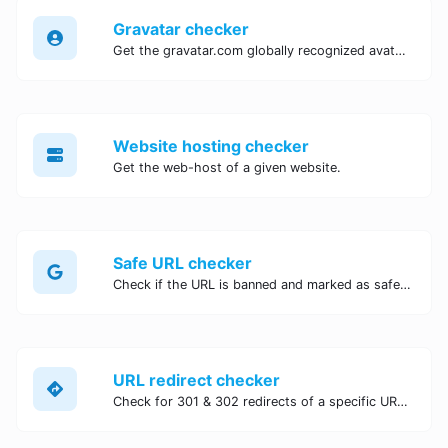
Gravatar checker
Get the gravatar.com globally recognized avatar for any email.
Website hosting checker
Get the web-host of a given website.
Safe URL checker
Check if the URL is banned and marked as safe/unsafe by Google.
URL redirect checker
Check for 301 & 302 redirects of a specific URL. It will check for up to 10 redirects.