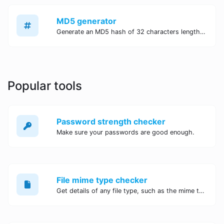
MD5 generator
Generate an MD5 hash of 32 characters length for any string input.
Popular tools
Password strength checker
Make sure your passwords are good enough.
File mime type checker
Get details of any file type, such as the mime type or last edit date.