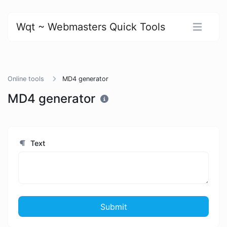
Wqt ~ Webmasters Quick Tools
Online tools
MD4 generator
MD4 generator
Text
Submit