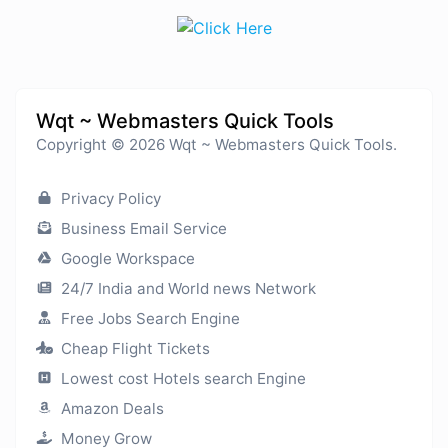
Wqt ~ Webmasters Quick Tools
Copyright © 2026 Wqt ~ Webmasters Quick Tools.
Privacy Policy
Business Email Service
Google Workspace
24/7 India and World news Network
Free Jobs Search Engine
Cheap Flight Tickets
Lowest cost Hotels search Engine
Amazon Deals
Money Grow