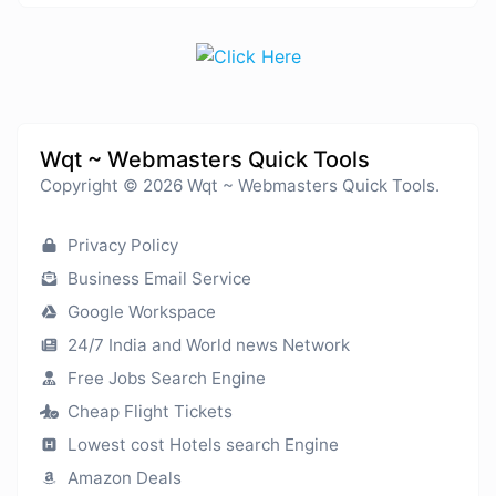
Wqt ~ Webmasters Quick Tools
Copyright © 2026 Wqt ~ Webmasters Quick Tools.
Privacy Policy
Business Email Service
Google Workspace
24/7 India and World news Network
Free Jobs Search Engine
Cheap Flight Tickets
Lowest cost Hotels search Engine
Amazon Deals