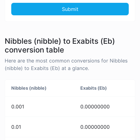
Submit
Nibbles (nibble) to Exabits (Eb)
conversion table
Here are the most common conversions for Nibbles
(nibble) to Exabits (Eb) at a glance.
Nibbles (nibble)
Exabits (Eb)
0.001
0.00000000
0.01
0.00000000