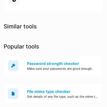
Similar tools
Popular tools
Password strength checker
Make sure your passwords are good enough.
File mime type checker
Get details of any file type, such as the mime type or last edit date.