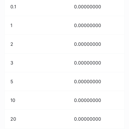
0.1
0.00000000
1
0.00000000
2
0.00000000
3
0.00000000
5
0.00000000
10
0.00000000
20
0.00000000