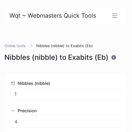
Wqt ~ Webmasters Quick Tools
Online tools
Nibbles (nibble) to Exabits (Eb)
Nibbles (nibble) to Exabits (Eb)
Nibbles (nibble)
Precision