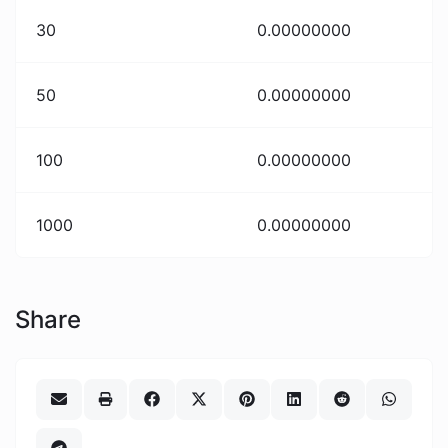
30
0.00000000
50
0.00000000
100
0.00000000
1000
0.00000000
Share