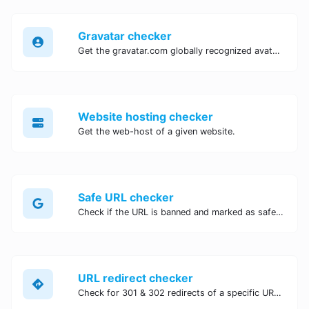
Gravatar checker
Get the gravatar.com globally recognized avatar for any email.
Website hosting checker
Get the web-host of a given website.
Safe URL checker
Check if the URL is banned and marked as safe/unsafe by Google.
URL redirect checker
Check for 301 & 302 redirects of a specific URL. It will check for up to 10 redirects.